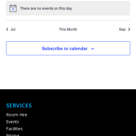
There are no events on this day.
Notice
Jul
This Month
Sep
Subscribe to calendar
SERVICES
Room Hire
Events
Facilities
Pricing