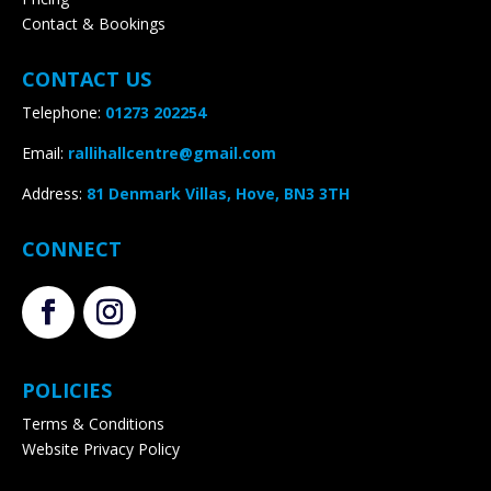
Contact & Bookings
CONTACT US
Telephone:
01273 202254
Email:
rallihallcentre@gmail.com
Address
:
81 Denmark Villas, Hove, BN3 3TH
CONNECT
POLICIES
Terms & Conditions
Website Privacy Policy