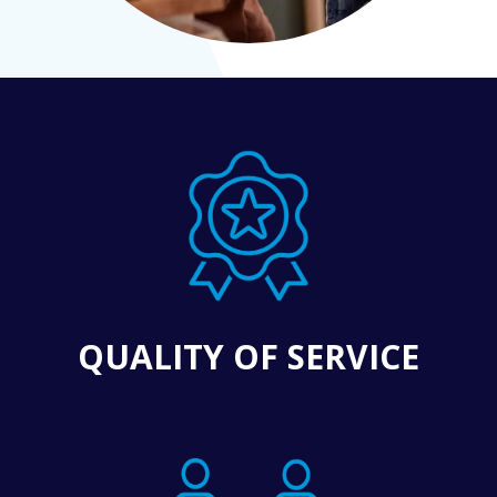
QUALITY OF SERVICE