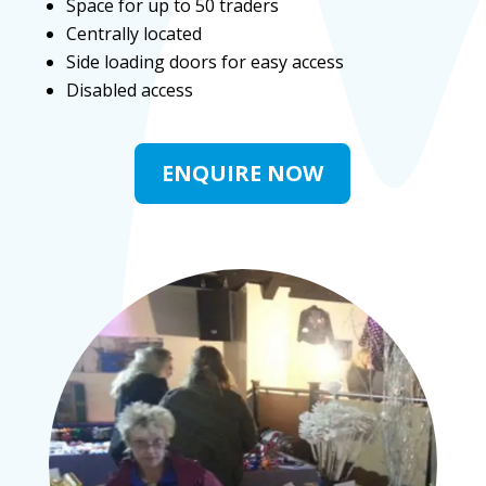
Space for up to 50 traders
Centrally located
Side loading doors for easy access
Disabled access
ENQUIRE NOW