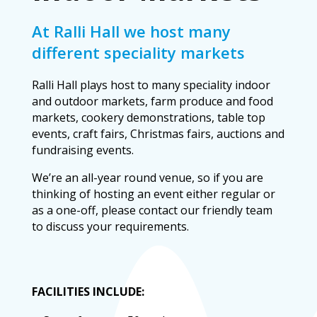
At Ralli Hall we host many
different speciality markets
Ralli Hall plays host to many speciality indoor
and outdoor markets, farm produce and food
markets, cookery demonstrations, table top
events, craft fairs, Christmas fairs, auctions
and fundraising events.
We’re an all-year round venue, so if you are
thinking of hosting an event either regular or
as a one-off, please contact our friendly team
to discuss your requirements.
FACILITIES INCLUDE: