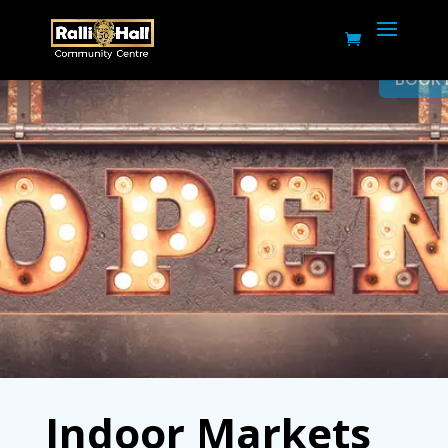
BOOK NOW
Indoor Markets