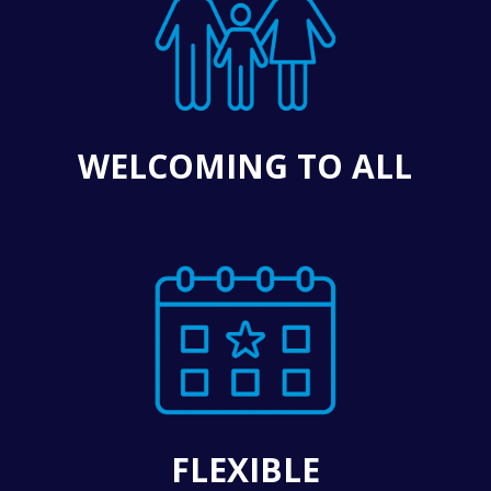
WELCOMING TO ALL
FLEXIBLE