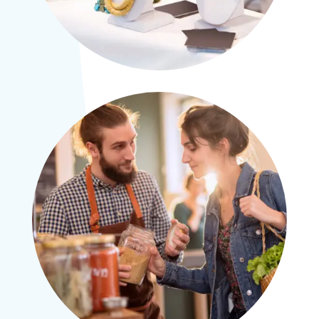
×
Please don’t forget parties and celebrations
at Ralli Hall are for ages 21+ years and we
are a vegan, vegetarian and pescatarian
venue.
Thank you.