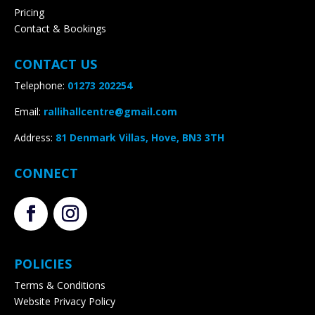
CONTACT US
Telephone:
01273 202254
Email:
rallihallcentre@gmail.com
Address
:
81 Denmark Villas, Hove, BN3 3TH
CONNECT
POLICIES
Terms & Conditions
Website Privacy Policy