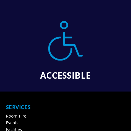
ACCESSIBLE
SERVICES
Room Hire
Events
Facilities
Pricing
Contact & Bookings