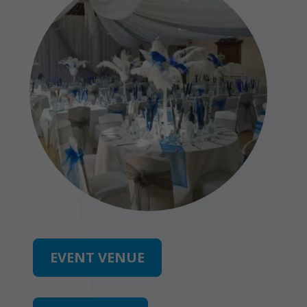
EVENT VENUE