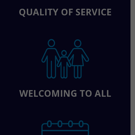
QUALITY OF SERVICE
WELCOMING TO ALL