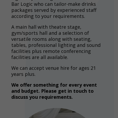
Bar Logic who can tailor-make drinks
packages served by experienced staff
according to your requirements.
A main hall with theatre stage,
gym/sports hall and a selection of
versatile rooms along with seating,
tables, professional lighting and sound
facilities plus remote conferencing
facilities are all available.
We can accept venue hire for ages 21
years plus.
We offer something for every event
and budget. Please get in touch to
discuss you requirements.