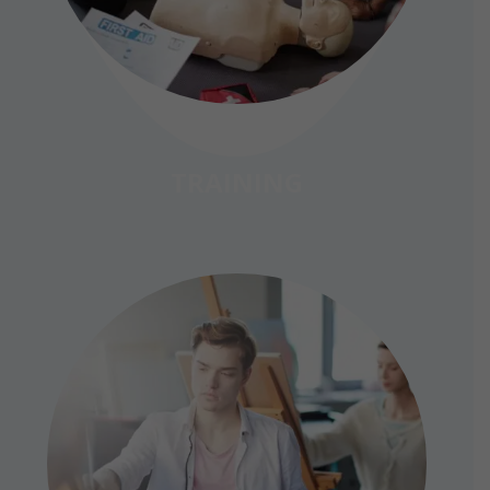
TRAINING