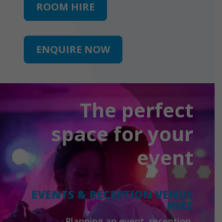
ROOM HIRE
ENQUIRE NOW
The perfect
space for your
event
EVENTS & RECEPTION VENUE
HIRE
Planning an event, reception,