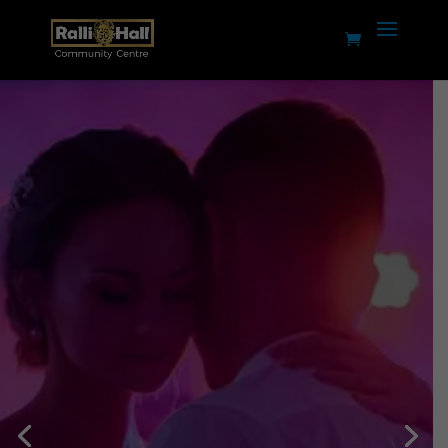
Weddings,
Celebrations &
Events
Planning an event,
reception, celebration, AGM,
dance, gig or production?
Ralli Hall has the capacity,