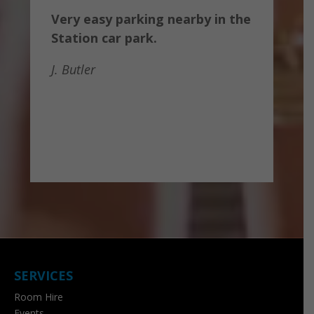
Very easy parking nearby in the
Station car park.
J. Butler
SERVICES
Room Hire
Events