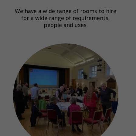
We have a wide range of rooms to hire
for a wide range of requirements,
people and uses.