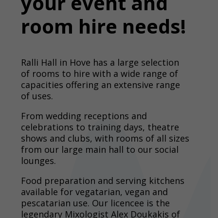
your event and
room hire needs!
Ralli Hall in Hove has a large selection
of rooms to hire with a wide range of
capacities offering an extensive range
of uses.
From wedding receptions and
celebrations to training days, theatre
shows and clubs, with rooms of all sizes
from our large main hall to our social
lounges.
Food preparation and serving kitchens
available for vegatarian, vegan and
pescatarian use. Our licencee is the
legendary Mixologist Alex Doukakis of