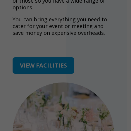
of those so you have a wide range of
options.
You can bring everything you need to
cater for your event or meeting and
save money on expensive overheads.
VIEW FACILITIES