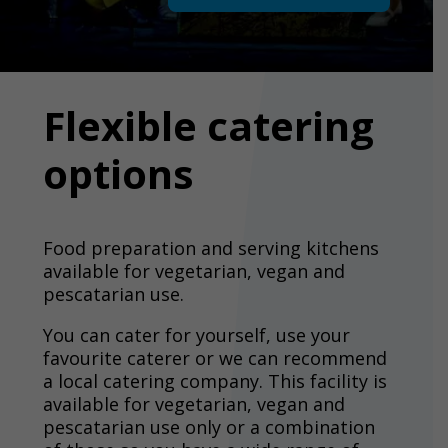
Flexible catering
options
Food preparation and serving kitchens
available for vegetarian, vegan and
pescatarian use.
You can cater for yourself, use your
favourite caterer or we can recommend
a local catering company. This facility is
available for vegetarian, vegan and
pescatarian use only or a combination