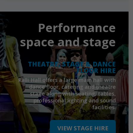
Performance
space and stage
THEATRE, STAGE & DANCE
FLOOR HIRE
Ralli Hall offers a large main hall with
dance floor, catering and theatre
stage along with seating, tables,
professional lighting and sound
facilities.
VIEW STAGE HIRE