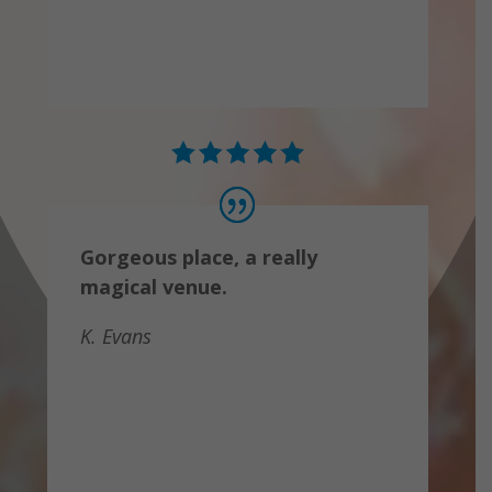
Gorgeous place, a really
magical venue.
K. Evans