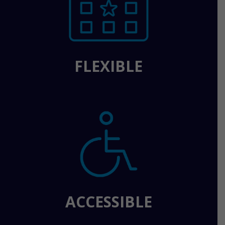
FLEXIBLE
ACCESSIBLE