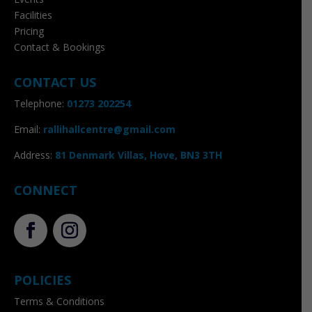
Facilities
Pricing
Contact & Bookings
CONTACT US
Telephone:
01273 202254
Email:
rallihallcentre@gmail.com
Address
:
81 Denmark Villas, Hove, BN3 3TH
CONNECT
POLICIES
Terms & Conditions