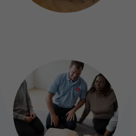
MEETINGS