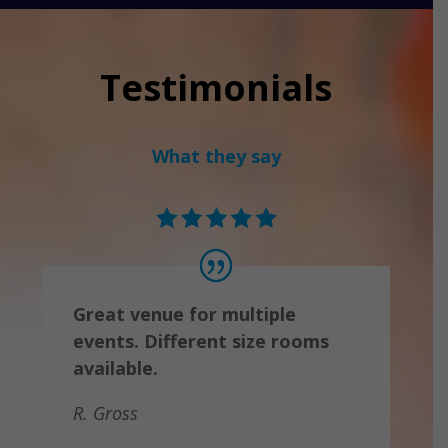
Testimonials
What they say
Great venue for multiple
events. Different size rooms
available.
R. Gross