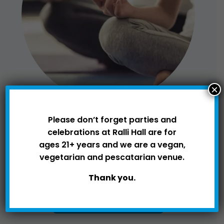
×
Please don’t forget parties and
celebrations at Ralli Hall are for
SPORTS
ages 21+ years and we are a vegan,
vegetarian and pescatarian venue.
Thank you.
VIEW ROOM HIRE