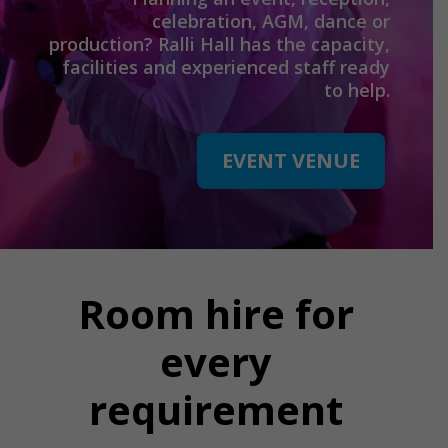
celebration, AGM, dance or
production? Ralli Hall has the capacity,
facilities and experienced staff ready
to help.
EVENT VENUE
Room hire for
every
requirement