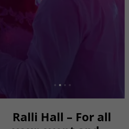
facilities and experienced
staff ready to help.
EVENT VENUE
Ralli Hall – For all