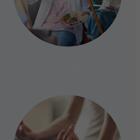
CLASSES