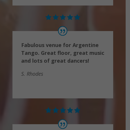
Fabulous venue for Argentine
Tango. Great floor, great music
and lots of great dancers!
S. Rhodes