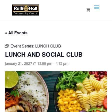
« All Events
Event Series:
LUNCH CLUB
LUNCH AND SOCIAL CLUB
January 21, 2027 @ 12:00 pm
-
4:15 pm