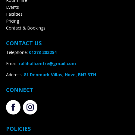
Room Hire
Events
Facilities
Pricing
Contact & Bookings
CONTACT US
Telephone:
01273 202254
Email:
rallihallcentre@gmail.com
Address
:
81 Denmark Villas, Hove, BN3 3TH
CONNECT
POLICIES