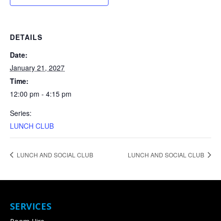
DETAILS
Date:
January 21, 2027
Time:
12:00 pm - 4:15 pm
Series:
LUNCH CLUB
LUNCH AND SOCIAL CLUB
LUNCH AND SOCIAL CLUB
SERVICES