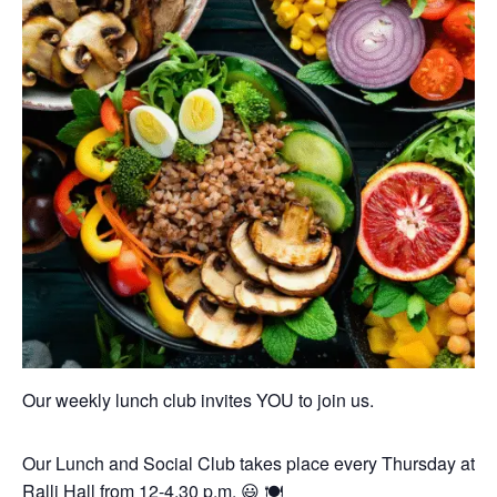
Our weekly lunch club invites YOU to join us.
Our Lunch and Social Club takes place every Thursday at
Ralli Hall from 12-4.30 p.m. 😃 🍽️