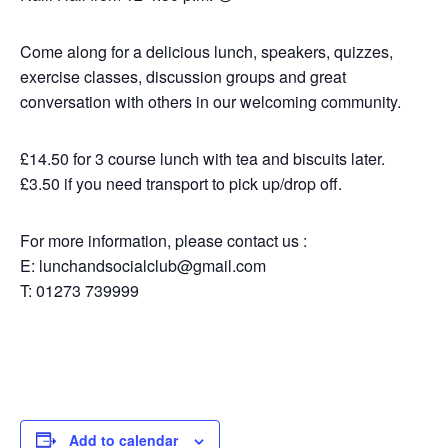
Come along for a delicious lunch, speakers, quizzes,
exercise classes, discussion groups and great
conversation with others in our welcoming community.
£14.50 for 3 course lunch with tea and biscuits later.
£3.50 if you need transport to pick up/drop off.
For more information, please contact us :
E: lunchandsocialclub@gmail.com
T: 01273 739999
Add to calendar