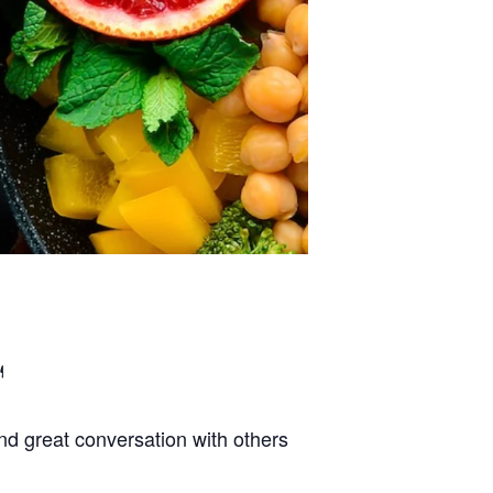
d great conversation with others