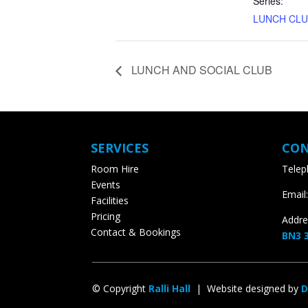
Series:
LUNCH CLU
LUNCH AND SOCIAL CLUB
SERVICES
CON
Room Hire
Teleph
Events
Email:
Facilities
Pricing
Addres
Contact & Bookings
BN3 3
© Copyright
Ralli Hall
| Website designed by
D