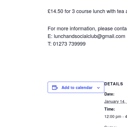
£14.50 for 3 course lunch with tea an
For more information, please contact
E: lunchandsocialclub@gmail.com
T: 01273 739999
DETAILS
Add to calendar
Date:
January 14, 
Time:
12:00 pm - 4