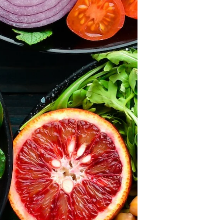
×
ears and we