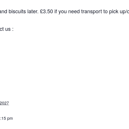
d biscuits later. £3.50 if you need transport to pick up/dr
 us :
2027
:15 pm