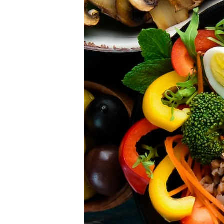
Please don