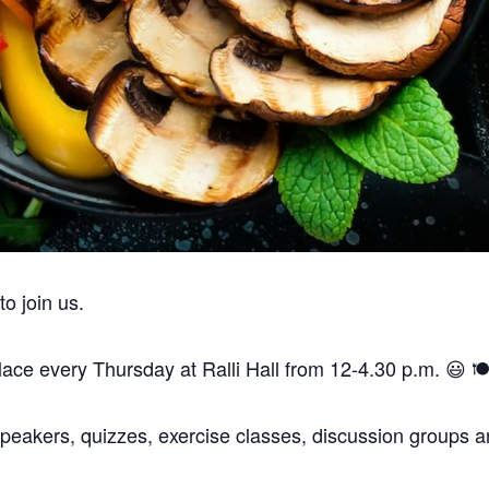
are a vegan, vegetarian and pescatarian venue.
Thank you.
 join us.
ce every Thursday at Ralli Hall from 12-4.30 p.m. 😃 🍽️
peakers, quizzes, exercise classes, discussion groups an