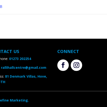
B
TACT US
CONNECT
one:
01273 202254
rallihallcentre@gmail.com
s
:
81 Denmark Villas, Hove,
TH
efine Marketing.