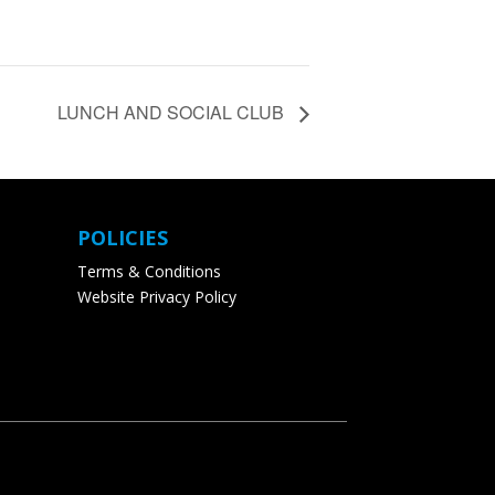
LUNCH AND SOCIAL CLUB
POLICIES
Terms & Conditions
Website Privacy Policy