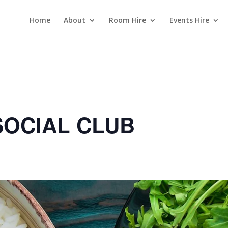
Home
About
Room Hire
Events Hire
OCIAL CLUB