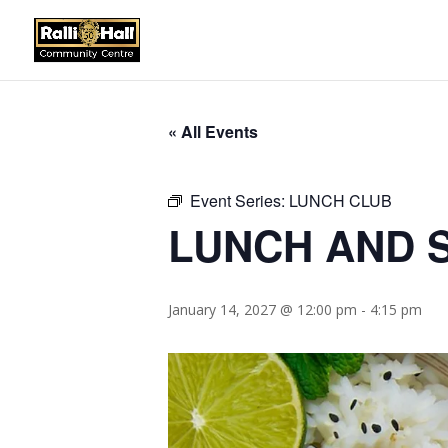
« All Events
Event Series:
LUNCH CLUB
LUNCH AND S
January 14, 2027 @ 12:00 pm
-
4:15 pm