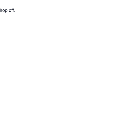
op off.