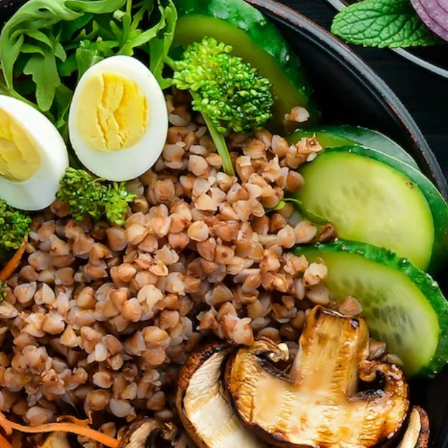
’t forget parties and celebrations at Ralli Hall are for ages 21+ y