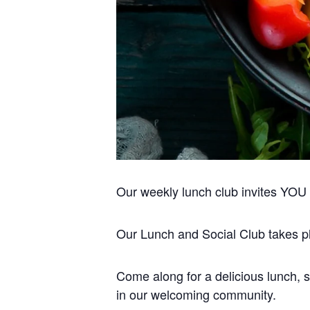
Our weekly lunch club invites YOU to
Our Lunch and Social Club takes pla
Come along for a delicious lunch, s
in our welcoming community.