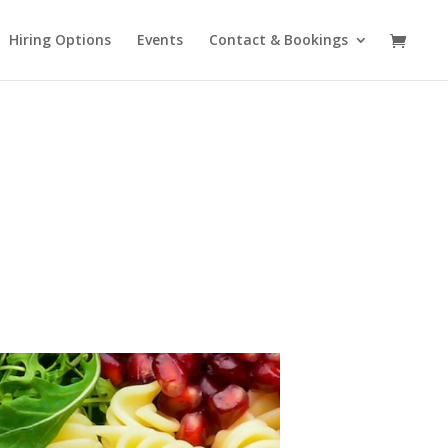
Hiring Options
Events
Contact & Bookings