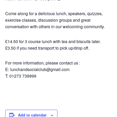
Come along for a delicious lunch, speakers, quizzes,
exercise classes, discussion groups and great
conversation with others in our welcoming community.
£14.50 for 3 course lunch with tea and biscuits later.
£3.50 if you need transport to pick up/drop off.
For more information, please contact us :
E: lunchandsocialclub@gmail.com
T: 01273 739999
Add to calendar