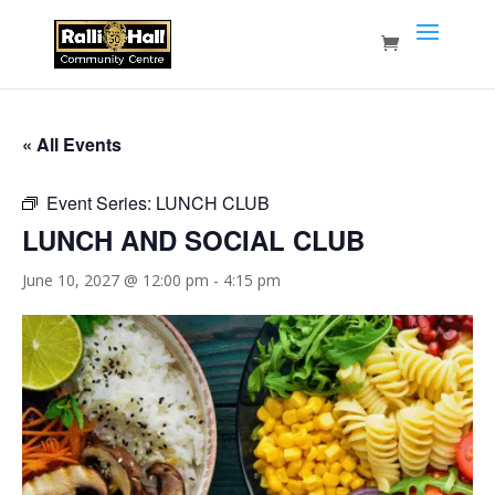
« All Events
Event Series:
LUNCH CLUB
LUNCH AND SOCIAL CLUB
June 10, 2027 @ 12:00 pm
-
4:15 pm