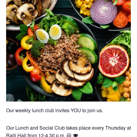
Our weekly lunch club invites YOU to join us.
Our Lunch and Social Club takes place every Thursday at
Ralli Hall from 12-4.30 p.m. 😃 🍽️