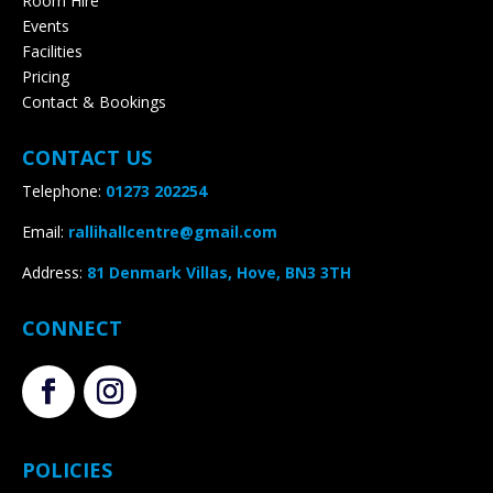
Room Hire
Events
Facilities
Pricing
Contact & Bookings
CONTACT US
Telephone:
01273 202254
Email:
rallihallcentre@gmail.com
Address
:
81 Denmark Villas, Hove, BN3 3TH
CONNECT
POLICIES