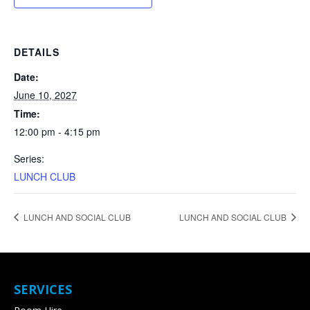
DETAILS
Date:
June 10, 2027
Time:
12:00 pm - 4:15 pm
Series:
LUNCH CLUB
LUNCH AND SOCIAL CLUB
LUNCH AND SOCIAL CLUB
SERVICES