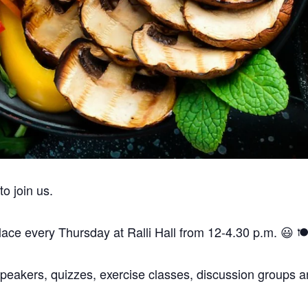
are a vegan, vegetarian and pescatarian venue.
Thank you.
 join us.
ce every Thursday at Ralli Hall from 12-4.30 p.m. 😃 🍽️
peakers, quizzes, exercise classes, discussion groups an