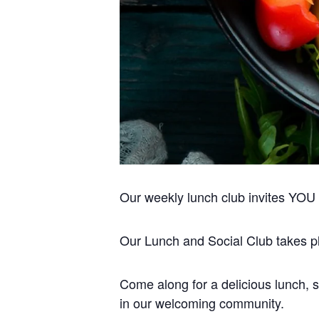
Our weekly lunch club invites YOU to
Our Lunch and Social Club takes pla
Come along for a delicious lunch, s
in our welcoming community.