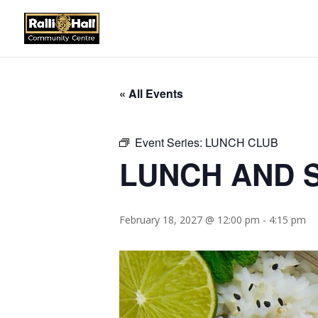
« All Events
Event Series:
LUNCH CLUB
LUNCH AND S
February 18, 2027 @ 12:00 pm
-
4:15 pm