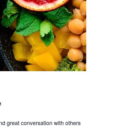
d great conversation with others