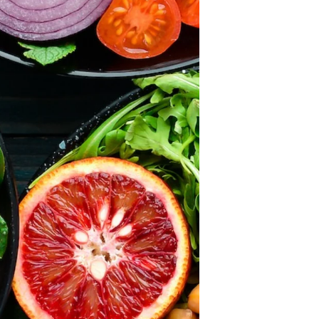
×
ears and we