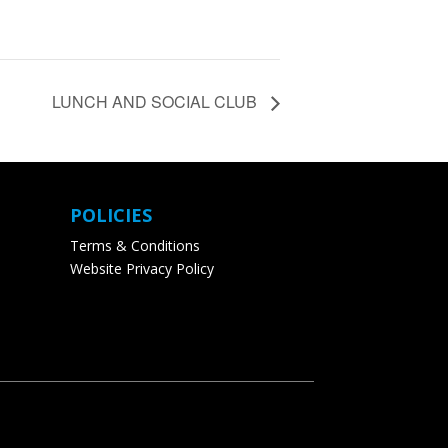
LUNCH AND SOCIAL CLUB
POLICIES
Terms & Conditions
Website Privacy Policy