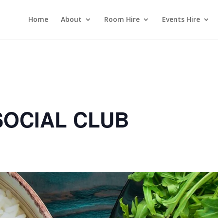
Home
About
Room Hire
Events Hire
OCIAL CLUB