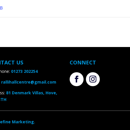
B
TACT US
CONNECT
one:
01273 202254
rallihallcentre@gmail.com
s
:
81 Denmark Villas, Hove,
TH
efine Marketing.