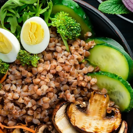
’t forget parties and celebrations at Ralli Hall are for ages 21+ y