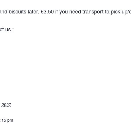
d biscuits later. £3.50 if you need transport to pick up/dr
 us :
 2027
:15 pm