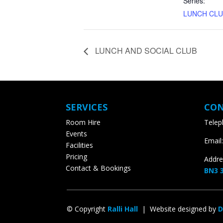
Series:
LUNCH CLU
LUNCH AND SOCIAL CLUB
SERVICES
CON
Room Hire
Teleph
Events
Email:
Facilities
Pricing
Addres
Contact & Bookings
BN3 3
© Copyright
Ralli Hall
| Website designed by
D