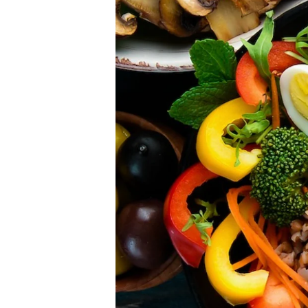
Please don