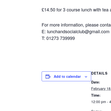
£14.50 for 3 course lunch with tea an
For more information, please contact
E: lunchandsocialclub@gmail.com
T: 01273 739999
DETAILS
Add to calendar
Date:
February 18,
Time:
12:00 pm - 4