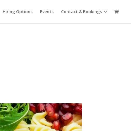
Hiring Options
Events
Contact & Bookings