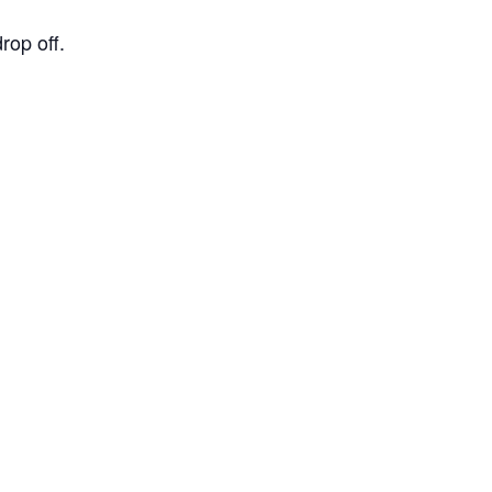
op off.