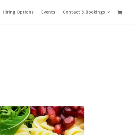
Hiring Options
Events
Contact & Bookings