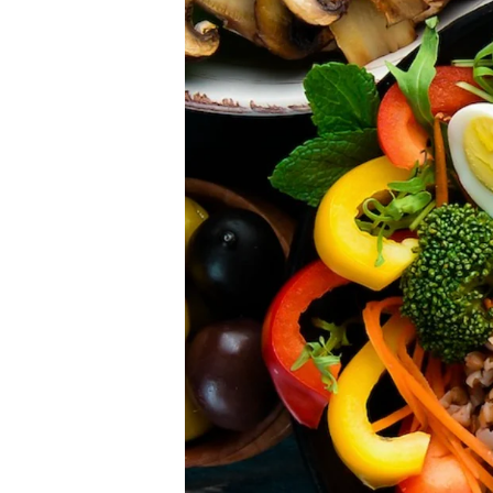
Please don