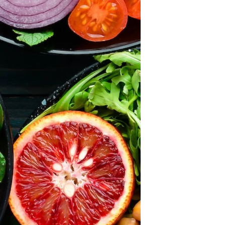
×
ears and we