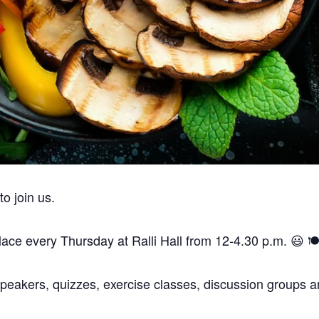
are a vegan, vegetarian and pescatarian venue.
Thank you.
 join us.
ce every Thursday at Ralli Hall from 12-4.30 p.m. 😃 🍽️
peakers, quizzes, exercise classes, discussion groups an