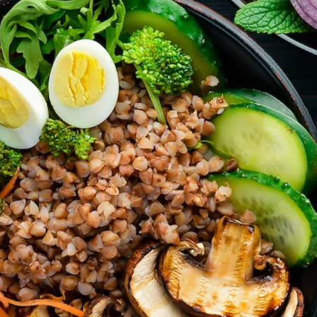
’t forget parties and celebrations at Ralli Hall are for ages 21+ y