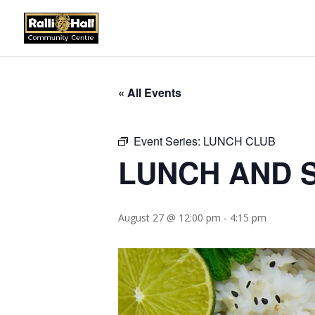
« All Events
Event Series:
LUNCH CLUB
LUNCH AND S
August 27 @ 12:00 pm
-
4:15 pm