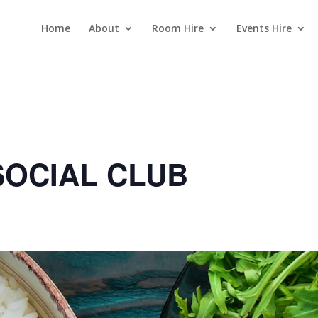
Home
About
Room Hire
Events Hire
OCIAL CLUB