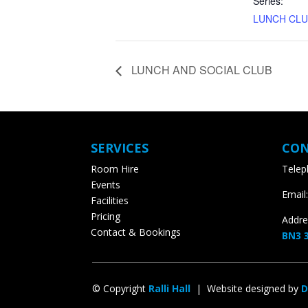
Series:
LUNCH CLU
LUNCH AND SOCIAL CLUB
SERVICES
CON
Room Hire
Teleph
Events
Email:
Facilities
Pricing
Addres
Contact & Bookings
BN3 3
© Copyright
Ralli Hall
| Website designed by
D