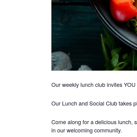
Our weekly lunch club invites YOU to
Our Lunch and Social Club takes pla
Come along for a delicious lunch, s
in our welcoming community.