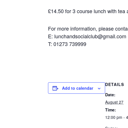
£14.50 for 3 course lunch with tea an
For more information, please contact
E: lunchandsocialclub@gmail.com
T: 01273 739999
DETAILS
Add to calendar
Date:
August 27
Time:
12:00 pm - 4