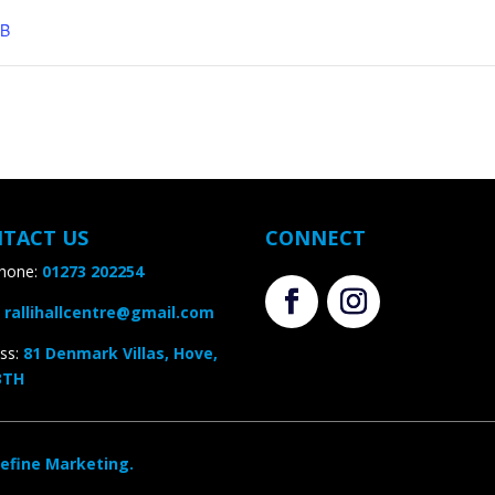
B
TACT US
CONNECT
one:
01273 202254
rallihallcentre@gmail.com
s
:
81 Denmark Villas, Hove,
TH
efine Marketing.