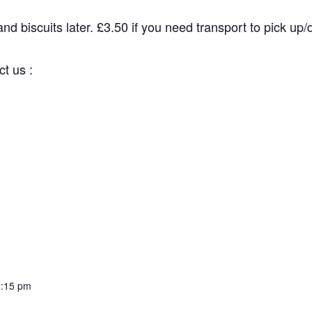
d biscuits later. £3.50 if you need transport to pick up/dr
 us :
:15 pm