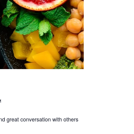
d great conversation with others