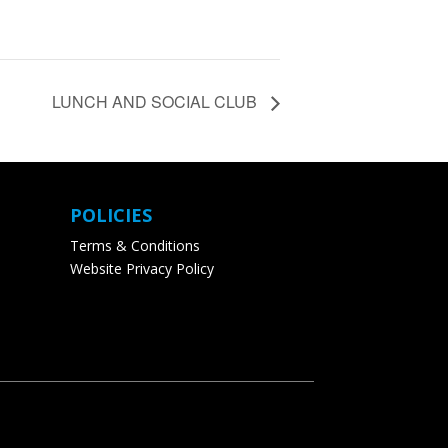
LUNCH AND SOCIAL CLUB
POLICIES
Terms & Conditions
Website Privacy Policy