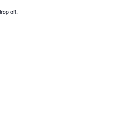
op off.