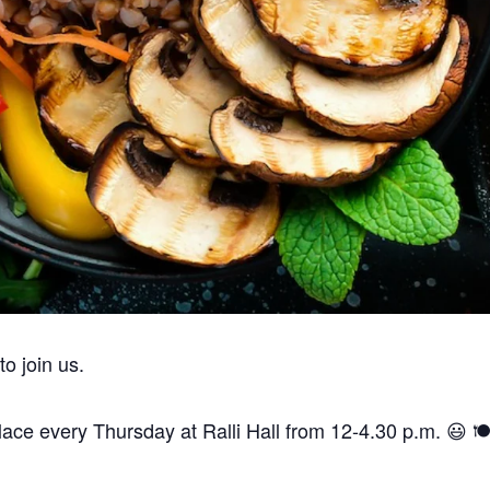
’t forget parties and celebrations at Ralli Hall are for ages 21+ y
are a vegan, vegetarian and pescatarian venue.
Thank you.
 join us.
ce every Thursday at Ralli Hall from 12-4.30 p.m. 😃 🍽️