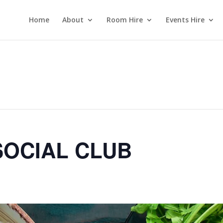
Home
About
Room Hire
Events Hire
OCIAL CLUB