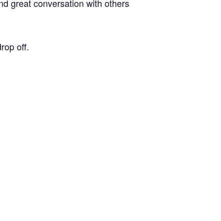
d great conversation with others
op off.