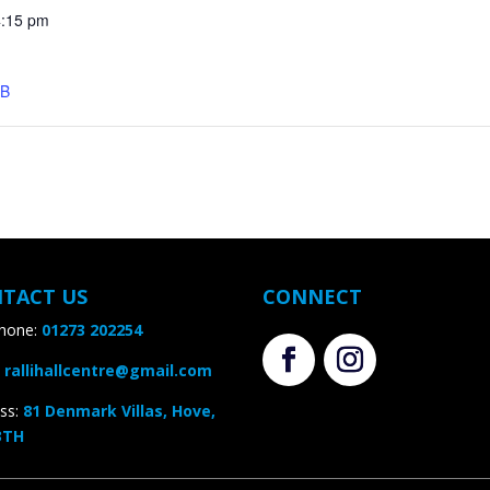
:15 pm
B
TACT US
CONNECT
one:
01273 202254
rallihallcentre@gmail.com
s
:
81 Denmark Villas, Hove,
TH