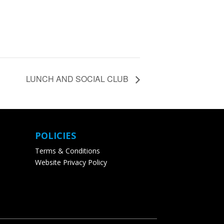
LUNCH AND SOCIAL CLUB
POLICIES
Terms & Conditions
Website Privacy Policy