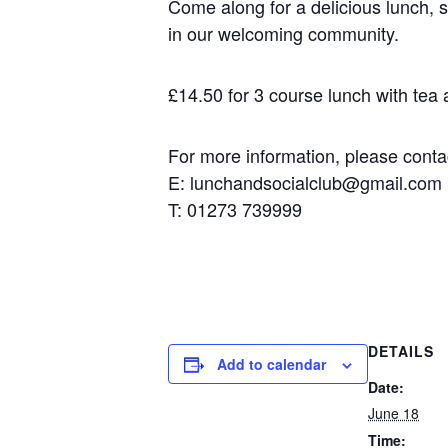
Come along for a delicious lunch, s
in our welcoming community.
£14.50 for 3 course lunch with tea an
For more information, please contact
E: lunchandsocialclub@gmail.com
T: 01273 739999
DETAILS
Add to calendar
Date:
June 18
Time: