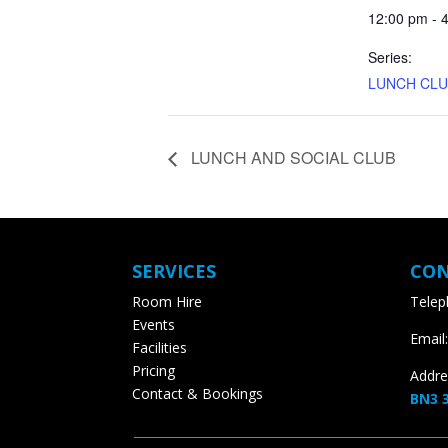
12:00 pm - 4
Series:
LUNCH CLU
LUNCH AND SOCIAL CLUB
SERVICES
CON
Room Hire
Teleph
Events
Email:
Facilities
Pricing
Addres
Contact & Bookings
BN3 3