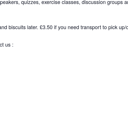
peakers, quizzes, exercise classes, discussion groups an
d biscuits later. £3.50 if you need transport to pick up/dr
 us :