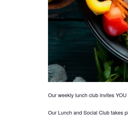
Please don
Our weekly lunch club invites YOU to
Our Lunch and Social Club takes pla