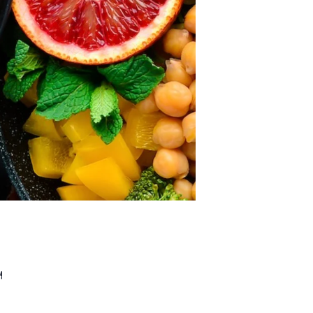
ears and we