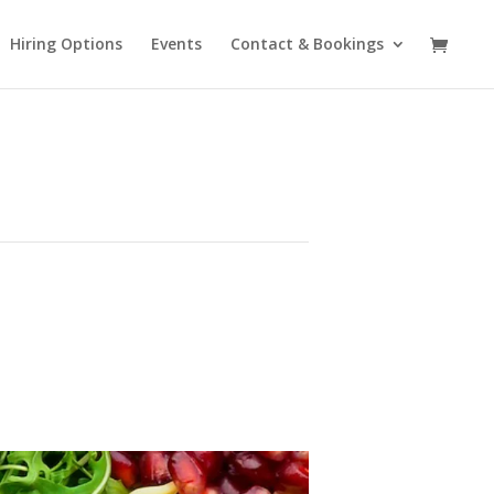
Hiring Options
Events
Contact & Bookings