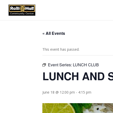
« All Events
This event has passed.
Event Series:
LUNCH CLUB
LUNCH AND S
June 18 @ 12:00 pm
-
4:15 pm