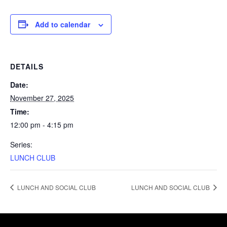
Add to calendar
DETAILS
Date:
November 27, 2025
Time:
12:00 pm - 4:15 pm
Series:
LUNCH CLUB
LUNCH AND SOCIAL CLUB
LUNCH AND SOCIAL CLUB