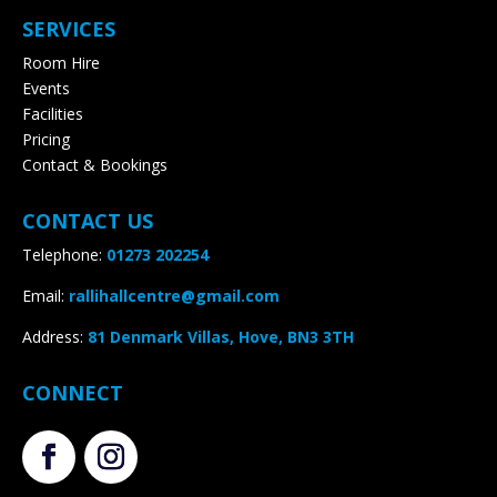
SERVICES
Room Hire
Events
Facilities
Pricing
Contact & Bookings
CONTACT US
Telephone:
01273 202254
Email:
rallihallcentre@gmail.com
Address
:
81 Denmark Villas, Hove, BN3 3TH
CONNECT