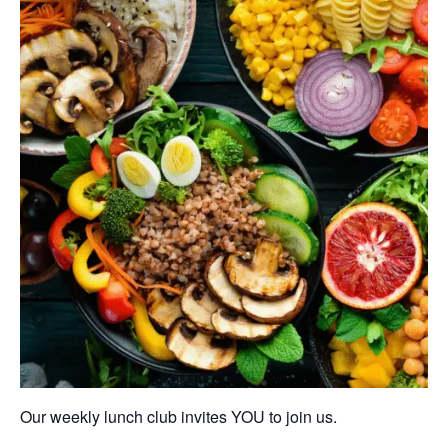
Our weekly lunch club invites YOU to join us.