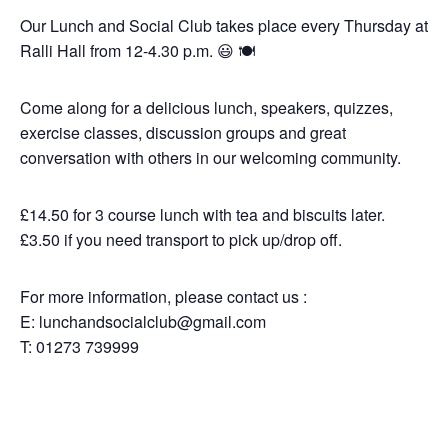
Our Lunch and Social Club takes place every Thursday
at Ralli Hall from 12-4.30 p.m. 😃 🍽️
Come along for a delicious lunch, speakers, quizzes,
exercise classes, discussion groups and great
conversation with others in our welcoming community.
£14.50 for 3 course lunch with tea and biscuits later.
£3.50 if you need transport to pick up/drop off.
For more information, please contact us :
Please don’t forget parties and celebrations
E: lunchandsocialclub@gmail.com
at Ralli Hall are for ages 21+ years and we
are a vegan, vegetarian and pescatarian
T: 01273 739999
venue.
Thank you.