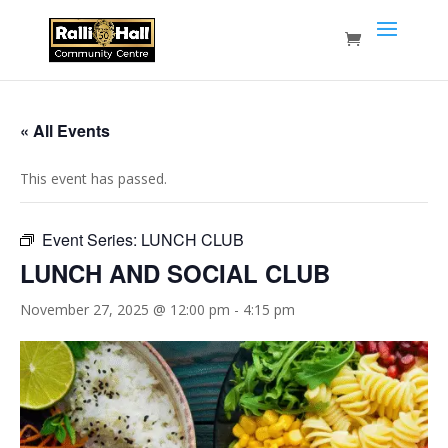
« All Events
This event has passed.
Event Series:
LUNCH CLUB
LUNCH AND SOCIAL CLUB
November 27, 2025 @ 12:00 pm
-
4:15 pm